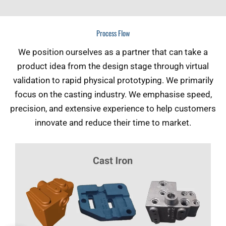
Process Flow
We position ourselves as a partner that can take a
product idea from the design stage through virtual
validation to rapid physical prototyping. We primarily
focus on the casting industry. We emphasise speed,
precision, and extensive experience to help customers
innovate and reduce their time to market.