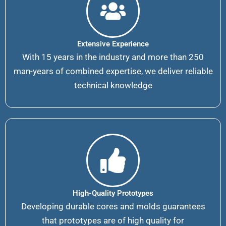
Extensive Experience
With 15 years in the industry and more than 250
man-years of combined expertise, we deliver reliable
technical knowledge
High-Quality Prototypes
Developing durable cores and molds guarantees
that prototypes are of high quality for