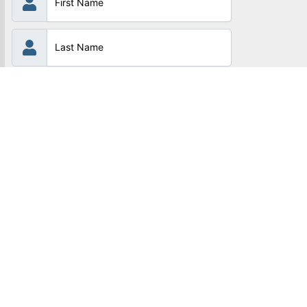
Subscribe