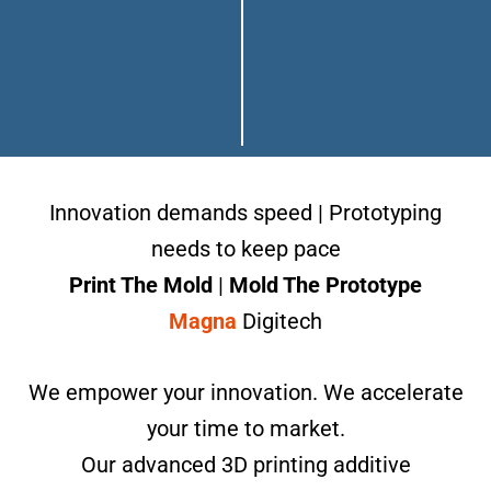
Innovation demands speed | Prototyping
needs to keep pace
Print The Mold
|
Mold The Prototype
Magna
Digitech
We empower your innovation. We accelerate
your time to market.
Our advanced 3D printing additive