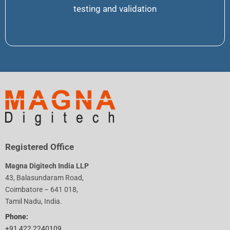
testing and validation
Registered Office
Magna Digitech India LLP
43, Balasundaram Road,
Coimbatore – 641 018,
Tamil Nadu, India.
Phone:
+91 422 2240109