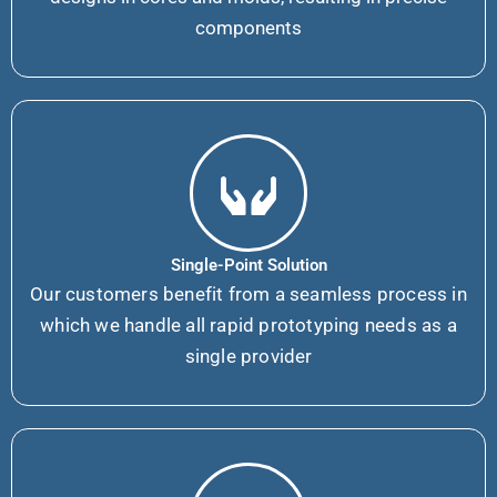
components
Single-Point Solution
Our customers benefit from a seamless process in
which we handle all rapid prototyping needs as a
single provider