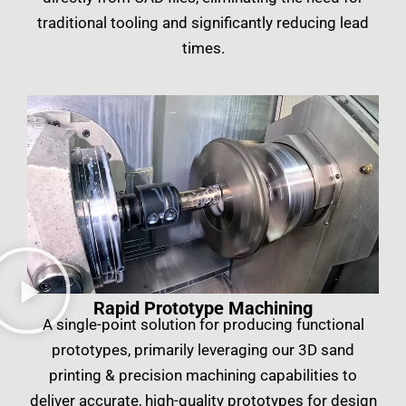
traditional tooling and significantly reducing lead
times.
Rapid Prototype Machining
A single-point solution for producing functional
prototypes, primarily leveraging our 3D sand
printing & precision machining capabilities to
deliver accurate, high-quality prototypes for design