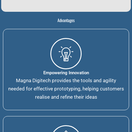
Advantages
Empowering Innovation
Magna Digitech provides the tools and agility
needed for effective prototyping, helping customers
realise and refine their ideas