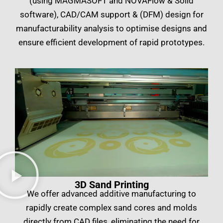
(using MAGMASOFT and NOVAFlow & Solid
software), CAD/CAM support & (DFM) design for
manufacturability analysis to optimise designs and
ensure efficient development of rapid prototypes.
​3D Sand Printing
We offer advanced additive manufacturing to
rapidly create complex sand cores and molds
directly from CAD files, eliminating the need for