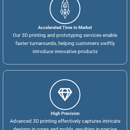
Accelerated Time to Market
Our 3D printing and prototyping services enable
faster turnarounds, helping customers swiftly
introduce innovative products
High Precision
Advanced 3D printing effectively captures intricate
designs in cores and molds, resulting in precise