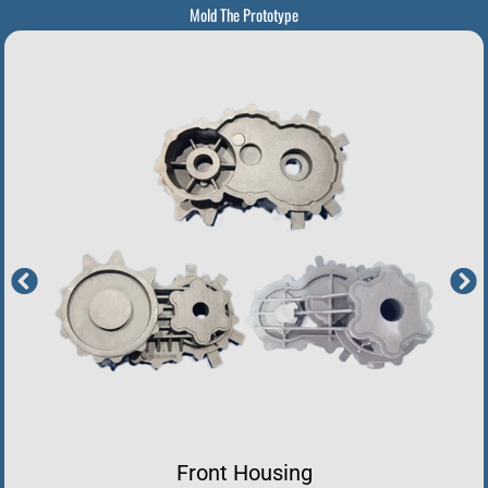
Mold The Prototype
Front Housing