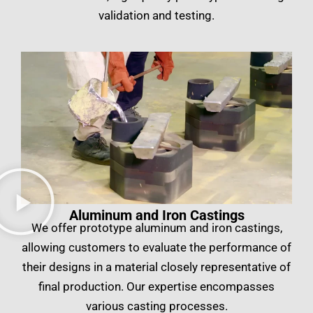
validation and testing.
Aluminum and Iron Castings
We offer prototype aluminum and iron castings,
allowing customers to evaluate the performance of
their designs in a material closely representative of
final production. Our expertise encompasses
various casting processes.