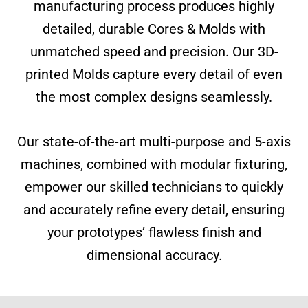
manufacturing process produces highly
detailed, durable Cores & Molds with
unmatched speed and precision. Our 3D-
printed Molds capture every detail of even
the most complex designs seamlessly.
Our state-of-the-art multi-purpose and 5-axis
machines, combined with modular fixturing,
empower our skilled technicians to quickly
and accurately refine every detail, ensuring
your prototypes’ flawless finish and
dimensional accuracy.