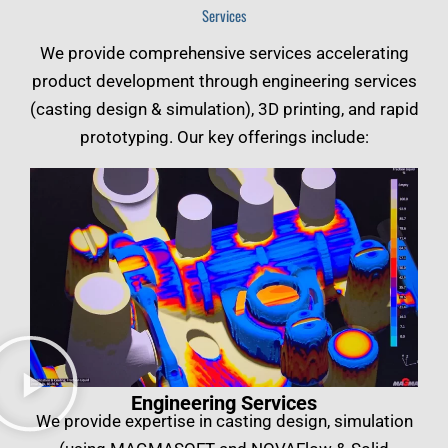
Services
We provide comprehensive services accelerating
product development through engineering services
(casting design & simulation), 3D printing, and rapid
prototyping. Our key offerings include:
Engineering Services
We provide expertise in casting design, simulation