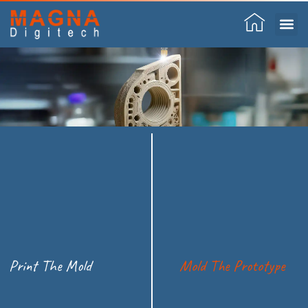
Skip
to
content
Print The Mold
Mold The Prototype