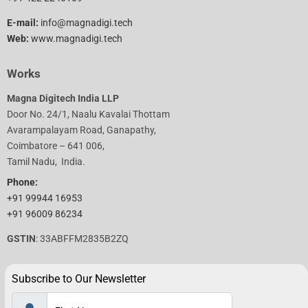
E-mail:
info@magnadigi.tech
Web:
www.magnadigi.tech
Works
Magna Digitech India LLP
Door No. 24/1, Naalu Kavalai Thottam
Avarampalayam Road, Ganapathy,
Coimbatore – 641 006,
Tamil Nadu, India.
Phone:
+91 99944 16953
+91 96009 86234
GSTIN
: 33ABFFM2835B2ZQ
Subscribe to Our Newsletter