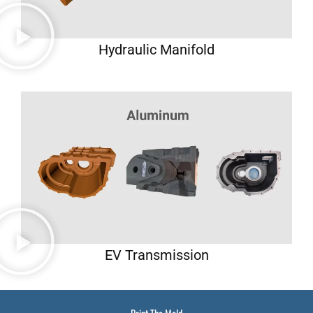
Hydraulic Manifold
EV Transmission