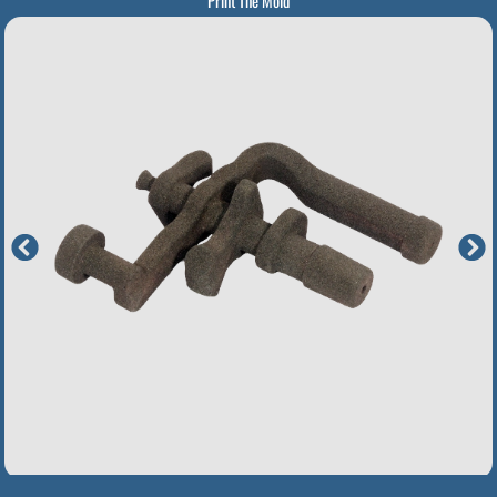
Print The Mold